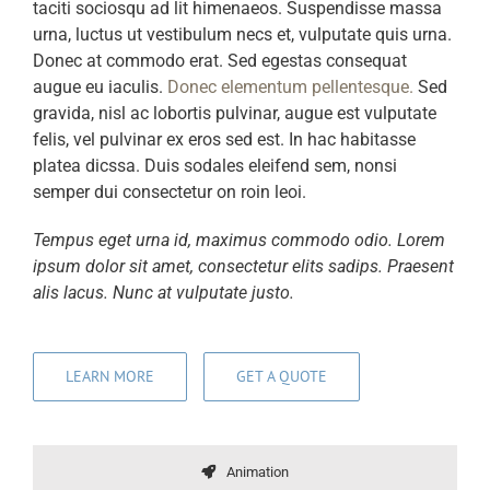
taciti sociosqu ad lit himenaeos. Suspendisse massa
urna, luctus ut vestibulum necs et, vulputate quis urna.
Donec at commodo erat. Sed egestas consequat
augue eu iaculis.
Donec elementum pellentesque.
Sed
gravida, nisl ac lobortis pulvinar, augue est vulputate
felis, vel pulvinar ex eros sed est. In hac habitasse
platea dicssa. Duis sodales eleifend sem, nonsi
semper dui consectetur on roin leoi.
Tempus eget urna id, maximus commodo odio. Lorem
ipsum dolor sit amet, consectetur elits sadips. Praesent
alis lacus. Nunc at vulputate justo.
LEARN MORE
GET A QUOTE
Animation