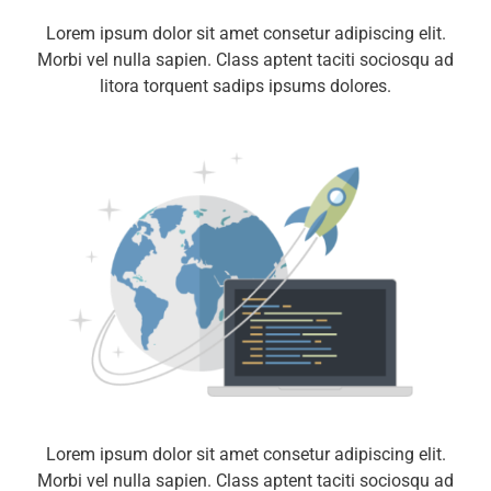
Lorem ipsum dolor sit amet consetur adipiscing elit.
Morbi vel nulla sapien. Class aptent taciti sociosqu ad
litora torquent sadips ipsums dolores.
Lorem ipsum dolor sit amet consetur adipiscing elit.
Morbi vel nulla sapien. Class aptent taciti sociosqu ad