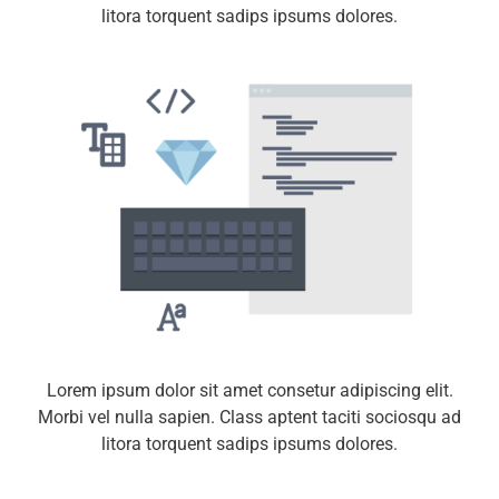
litora torquent sadips ipsums dolores.
Lorem ipsum dolor sit amet consetur adipiscing elit.
Morbi vel nulla sapien. Class aptent taciti sociosqu ad
litora torquent sadips ipsums dolores.