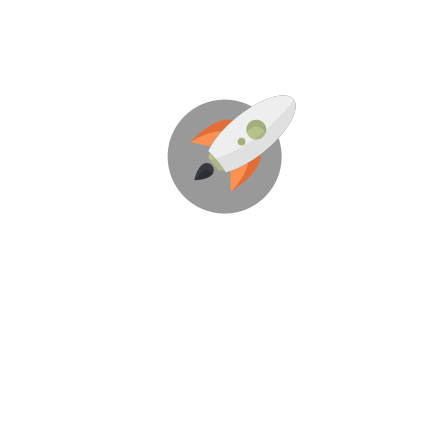
We’re Here To Help Your
Business Blast Off!
Through Creative Ideas, Innovation & Sheer
Determination