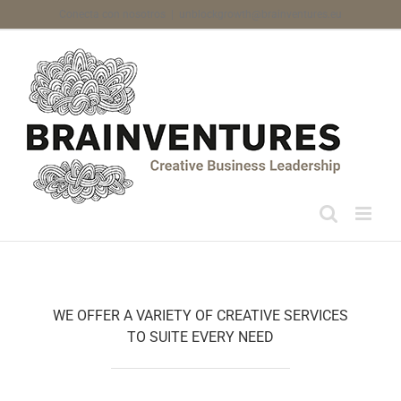
Skip
Conecta con nosotros
|
unblockgrowth@brainventures.eu
to
content
WE OFFER A VARIETY OF CREATIVE SERVICES
TO SUITE EVERY NEED