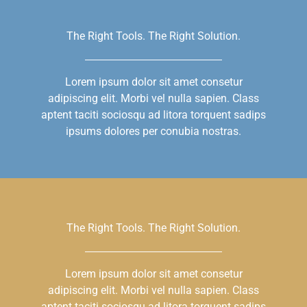
The Right Tools. The Right Solution.
Lorem ipsum dolor sit amet consetur
adipiscing elit. Morbi vel nulla sapien. Class
aptent taciti sociosqu ad litora torquent sadips
ipsums dolores per conubia nostras.
The Right Tools. The Right Solution.
Lorem ipsum dolor sit amet consetur
adipiscing elit. Morbi vel nulla sapien. Class
aptent taciti sociosqu ad litora torquent sadips