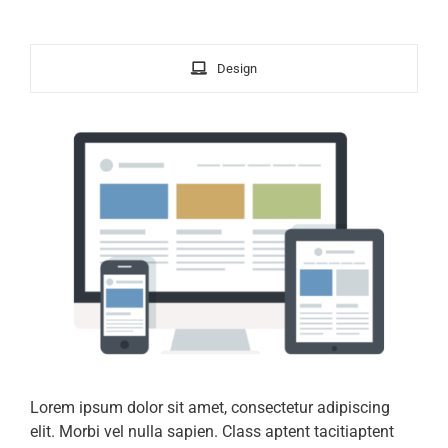
Design
Lorem ipsum dolor sit amet, consectetur adipiscing
elit. Morbi vel nulla sapien. Class aptent tacitiaptent