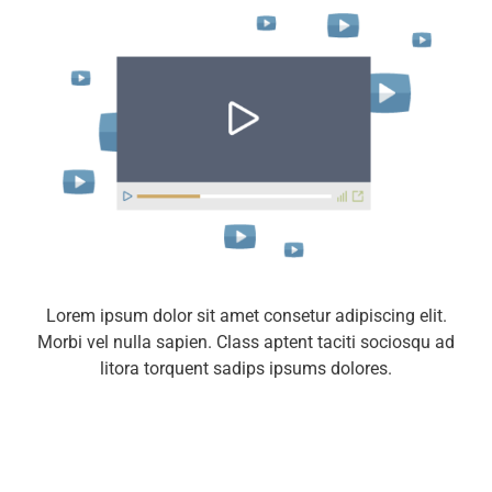
Lorem ipsum dolor sit amet consetur adipiscing elit.
Morbi vel nulla sapien. Class aptent taciti sociosqu ad
litora torquent sadips ipsums dolores.