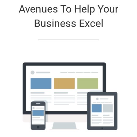
Avenues To Help Your
Business Excel