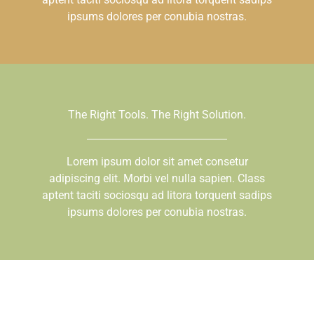
ipsums dolores per conubia nostras.
The Right Tools. The Right Solution.
Lorem ipsum dolor sit amet consetur
adipiscing elit. Morbi vel nulla sapien. Class
aptent taciti sociosqu ad litora torquent sadips
ipsums dolores per conubia nostras.